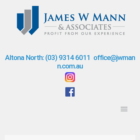
S
k
i
p
t
o
c
o
n
Altona North: (03) 9314 6011
office@jwman
t
n.com.au
e
n
t
Toggl
navig