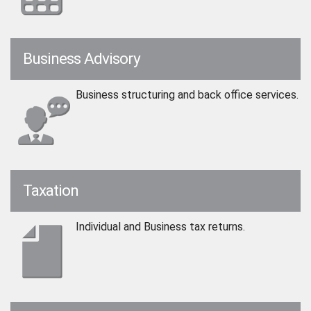
Business Advisory
Business structuring and back office services.
Taxation
Individual and Business tax returns.