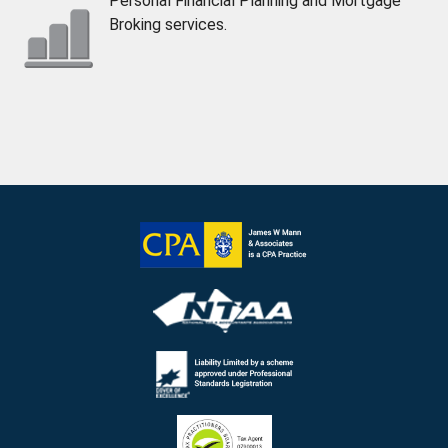
Personal Financial Planning and Mortgage
Broking services.