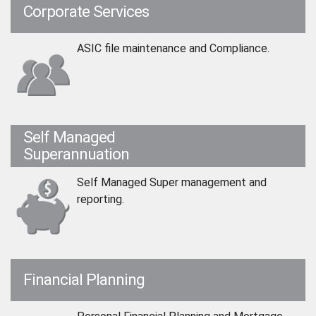
Corporate Services
ASIC file maintenance and Compliance.
Self Managed
Superannuation
Self Managed Super management and
reporting.
Financial Planning