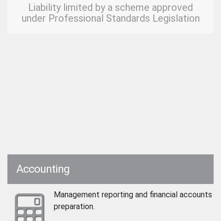
Liability limited by a scheme approved
under Professional Standards Legislation
Accounting
Management reporting and financial accounts
preparation.